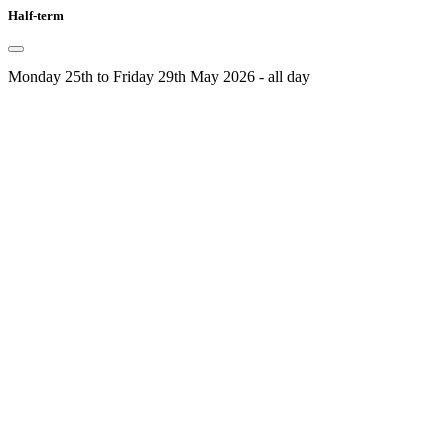
Half-term
Monday 25th to Friday 29th May 2026 - all day