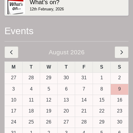
What's on?
12th February, 2026
Events
August 2026
M
T
W
T
F
S
S
27
28
29
30
31
1
2
3
4
5
6
7
8
9
10
11
12
13
14
15
16
17
18
19
20
21
22
23
24
25
26
27
28
29
30
31
1
2
3
4
5
6