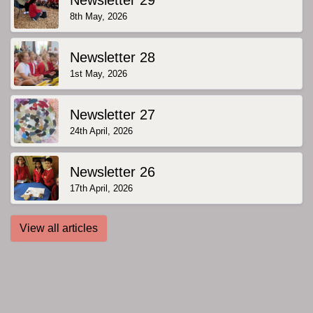
8th May, 2026
Newsletter 28
1st May, 2026
Newsletter 27
24th April, 2026
Newsletter 26
17th April, 2026
View all articles