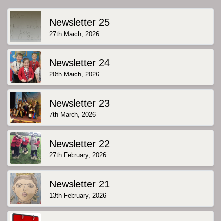
Newsletter 25
27th March, 2026
Newsletter 24
20th March, 2026
Newsletter 23
7th March, 2026
Newsletter 22
27th February, 2026
Newsletter 21
13th February, 2026