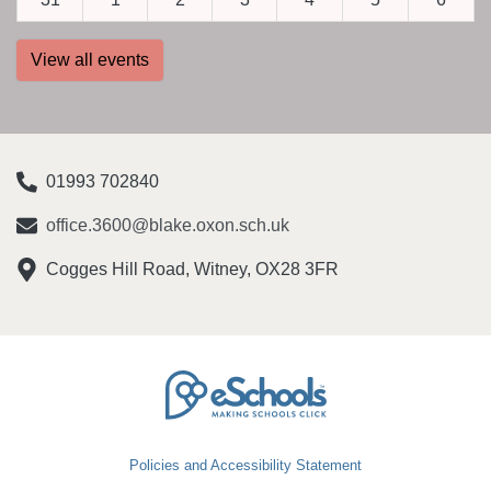
View all events
01993 702840
office.3600@blake.oxon.sch.uk
Cogges Hill Road, Witney, OX28 3FR
Policies and Accessibility Statement