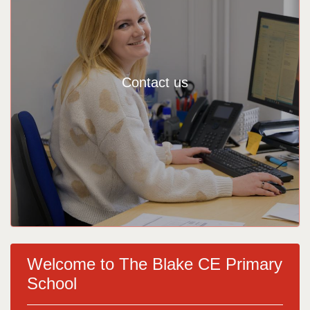
Contact us
Welcome to The Blake CE Primary
School