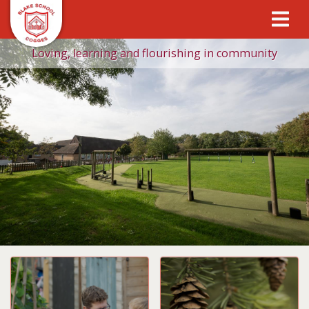
Loving, learning and flourishing in community