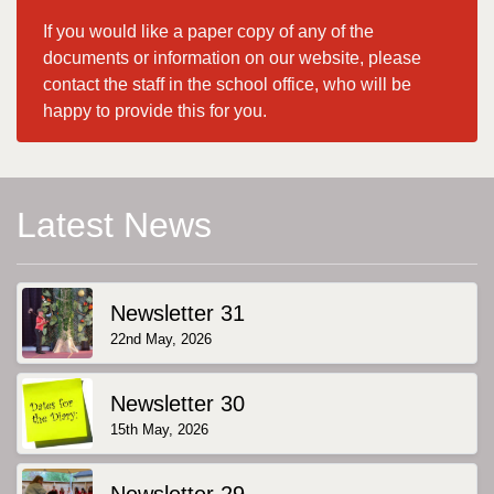
If you would like a paper copy of any of the
documents or information on our website, please
contact the staff in the school office, who will be
happy to provide this for you.
Latest News
Newsletter 31
22nd May, 2026
Newsletter 30
15th May, 2026
Newsletter 29