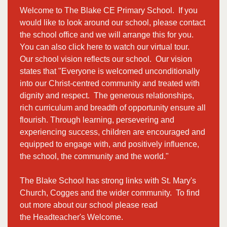
Welcome to The Blake CE Primary School. If you
would like to look around our school, please contact
the school office and we will arrange this for you.
You can also click
here
to watch our virtual tour.
Our school vision reflects our school. Our vision
states that "Everyone is welcomed unconditionally
into our Christ-centred community and treated with
dignity and respect. The generous relationships,
rich curriculum and breadth of opportunity ensure all
flourish. Through learning, persevering and
experiencing success, children are encouraged and
equipped to engage with, and positively influence,
the school, the community and the world."
The Blake School has strong links with
St. Mary's
Church
, Cogges and the wider community. To find
out more about our school please read
the
Headteacher's Welcome.