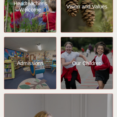
Headteacher's
Vision and Values
Welcome
Admissions
Our Children