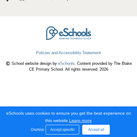
Policies and Accessibility Statement
School website design by
eSchools
. Content provided by The Blake
CE Primary School. All rights reserved. 2026
eSchools uses cookies to ensure you get the best experience on
this website.
Learn more
Dismiss
Accept specific
Accept all