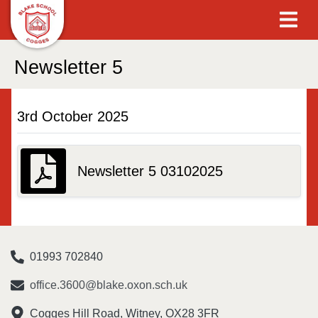
Newsletter 5
3rd October 2025
Newsletter 5 03102025
01993 702840
office.3600@blake.oxon.sch.uk
Cogges Hill Road, Witney, OX28 3FR