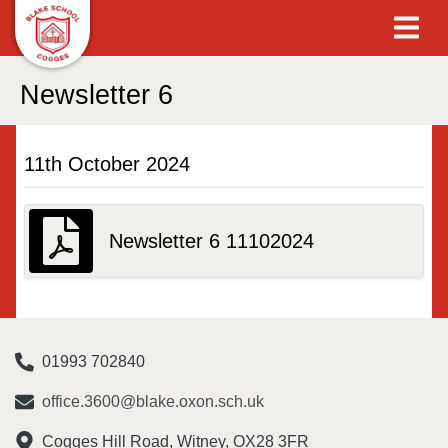
Newsletter 6
11th October 2024
Newsletter 6 11102024
01993 702840
office.3600@blake.oxon.sch.uk
Cogges Hill Road, Witney, OX28 3FR