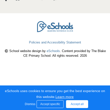
Policies and Accessibility Statement
School website design by
eSchools
. Content provided by The Blake
CE Primary School. All rights reserved. 2026
eSchools uses cookies to ensure you get the best experience on
this website.
Learn more
Dismiss
Accept specific
Accept all