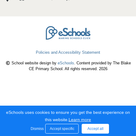
Policies and Accessibility Statement
School website design by
eSchools
. Content provided by The Blake
CE Primary School. All rights reserved. 2026
eSchools uses cookies to ensure you get the best experience on
this website.
Learn more
Dismiss
Accept specific
Accept all