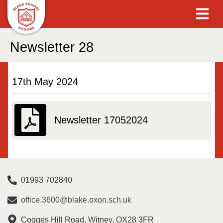
Newsletter 28
17th May 2024
Newsletter 17052024
01993 702840
office.3600@blake.oxon.sch.uk
Cogges Hill Road, Witney, OX28 3FR