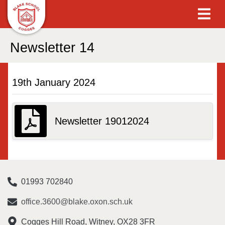
Newsletter 14
19th January 2024
Newsletter 19012024
01993 702840
office.3600@blake.oxon.sch.uk
Cogges Hill Road, Witney, OX28 3FR