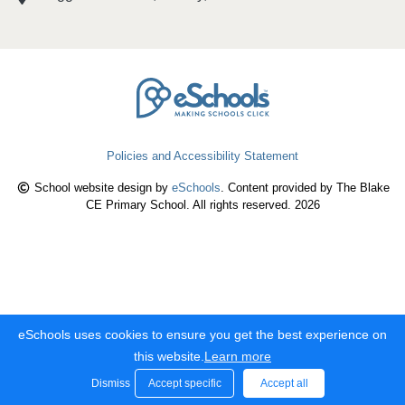
Policies and Accessibility Statement
School website design by
eSchools
. Content provided by The Blake
CE Primary School. All rights reserved. 2026
eSchools uses cookies to ensure you get the best experience on
this website.
Learn more
Dismiss
Accept specific
Accept all