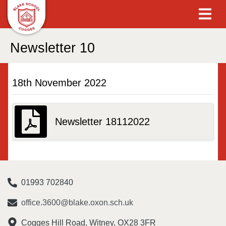
Newsletter 10
18th November 2022
Newsletter 18112022
01993 702840
office.3600@blake.oxon.sch.uk
Cogges Hill Road, Witney, OX28 3FR