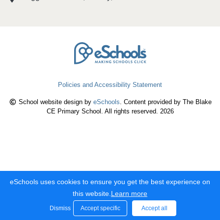
Policies and Accessibility Statement
School website design by
eSchools
. Content provided by The Blake
CE Primary School. All rights reserved. 2026
eSchools uses cookies to ensure you get the best experience on
this website.
Learn more
Dismiss
Accept specific
Accept all