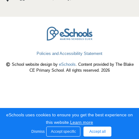
Policies and Accessibility Statement
School website design by
eSchools
. Content provided by The Blake
CE Primary School. All rights reserved. 2026
eSchools uses cookies to ensure you get the best experience on
this website.
Learn more
Dismiss
Accept specific
Accept all