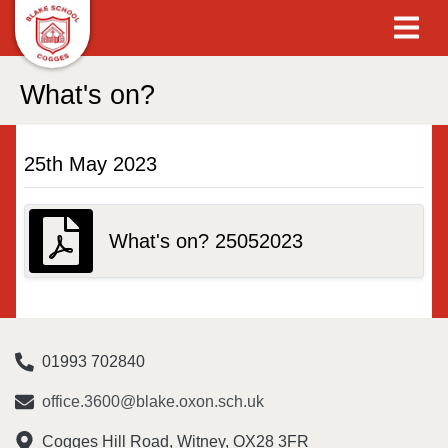
What's on?
25th May 2023
What's on? 25052023
01993 702840
office.3600@blake.oxon.sch.uk
Cogges Hill Road, Witney, OX28 3FR