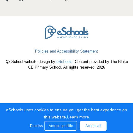
Policies and Accessibility Statement
School website design by
eSchools
. Content provided by The Blake
CE Primary School. All rights reserved. 2026
eSchools uses cookies to ensure you get the best experience on
this website.
Learn more
Dismiss
Accept specific
Accept all