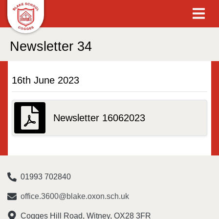
Newsletter 34
16th June 2023
Newsletter 16062023
01993 702840
office.3600@blake.oxon.sch.uk
Cogges Hill Road, Witney, OX28 3FR