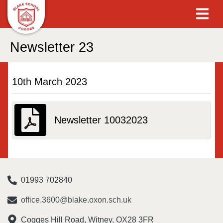
Newsletter 23
10th March 2023
Newsletter 10032023
01993 702840
office.3600@blake.oxon.sch.uk
Cogges Hill Road, Witney, OX28 3FR