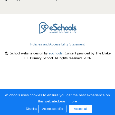
Policies and Accessibility Statement
School website design by
eSchools
. Content provided by The Blake
CE Primary School. All rights reserved. 2026
eSchools uses cookies to ensure you get the best experience on
this website.
Learn more
Dismiss
Accept specific
Accept all