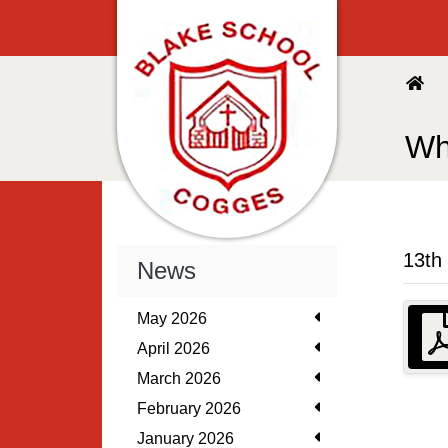
Wh
13th
News
May 2026
April 2026
March 2026
February 2026
January 2026