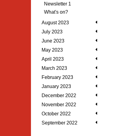
Newsletter 1
What's on?
August 2023
July 2023
June 2023
May 2023
April 2023
March 2023
February 2023
January 2023
December 2022
November 2022
October 2022
September 2022