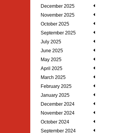
December 2025
November 2025
October 2025
September 2025
July 2025
June 2025
May 2025
April 2025
March 2025
February 2025
January 2025
December 2024
November 2024
October 2024
September 2024