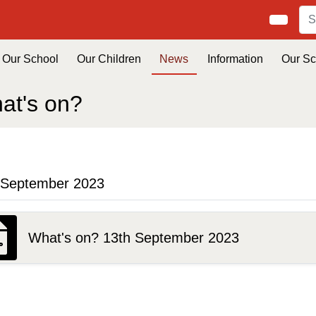
Our School
Our Children
News
Information
Our S
at's on?
 September 2023
What's on? 13th September 2023