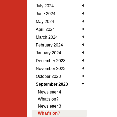
July 2024
June 2024
May 2024
April 2024
March 2024
February 2024
January 2024
December 2023
November 2023
October 2023
September 2023
Newsletter 4
What's on?
Newsletter 3
What's on?