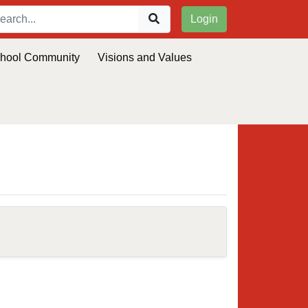
Login
chool Community
Visions and Values