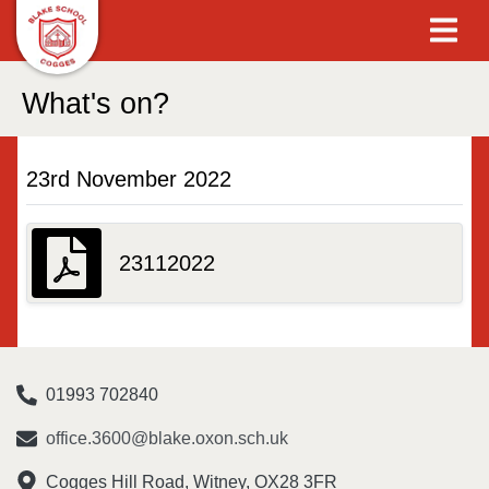
What's on?
23rd November 2022
23112022
01993 702840
office.3600@blake.oxon.sch.uk
Cogges Hill Road, Witney, OX28 3FR