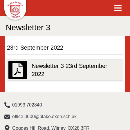
Newsletter 3
23rd September 2022
Newsletter 3 23rd September
2022
01993 702840
office.3600@blake.oxon.sch.uk
Cogges Hill Road, Witney, OX28 3FR