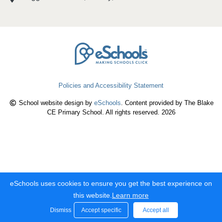
Policies and Accessibility Statement
School website design by
eSchools
. Content provided by The Blake
CE Primary School. All rights reserved. 2026
eSchools uses cookies to ensure you get the best experience on
this website.
Learn more
Dismiss
Accept specific
Accept all