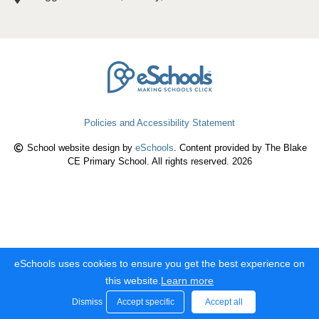
Policies and Accessibility Statement
School website design by
eSchools
. Content provided by The Blake
CE Primary School. All rights reserved. 2026
eSchools uses cookies to ensure you get the best experience on
this website.
Learn more
Dismiss
Accept specific
Accept all