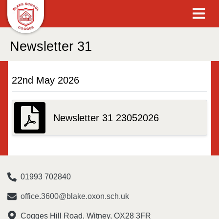
Newsletter 31
22nd May 2026
Newsletter 31 23052026
01993 702840
office.3600@blake.oxon.sch.uk
Cogges Hill Road, Witney, OX28 3FR