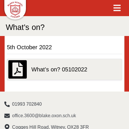
What's on?
5th October 2022
What's on? 05102022
01993 702840
office.3600@blake.oxon.sch.uk
Cogges Hill Road, Witney, OX28 3FR