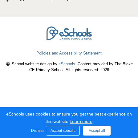
Policies and Accessibility Statement
School website design by
eSchools
. Content provided by The Blake
CE Primary School. All rights reserved. 2026
eSchools uses cookies to ensure you get the best experience on
this website.
Learn more
Dismiss
Accept specific
Accept all